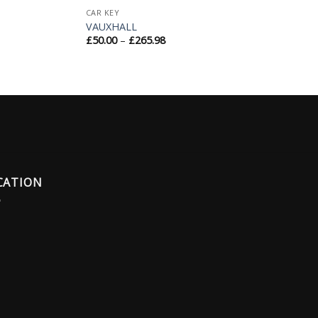
CAR KEY
VAUXHALL
£
50.00
–
£
265.98
CATION