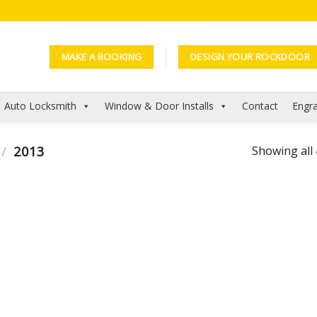
MAKE A BOOKING
DESIGN YOUR ROCKDOOR
Auto Locksmith
Window & Door Installs
Contact
Engra
/
2013
Showing all 
Add to
Add to
Wishlist
Wishlist