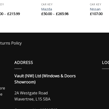
KEY
CAR KEY
CAR KEY
Mazda
Nissan
00
–
£
215.99
£
50.00
–
£
265.98
£
107.00
turns Policy
ADDRESS
LO
Vault (NW) Ltd (Windows & Doors
Showroom)
ore
2A Westgate Road
ge
Wavertree, L15 5BA