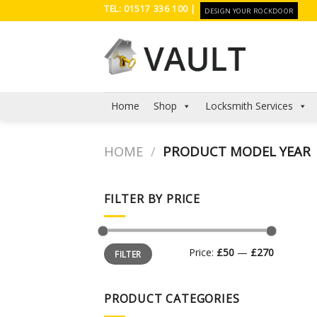
Skip
TEL: 01517 336 100 |
DESIGN YOUR ROCKDOOR
to
content
Home
Shop
Locksmith Services
HOME
/
PRODUCT MODEL YEAR
FILTER BY PRICE
Min
Max
Price:
£50
—
£270
FILTER
price
price
PRODUCT CATEGORIES