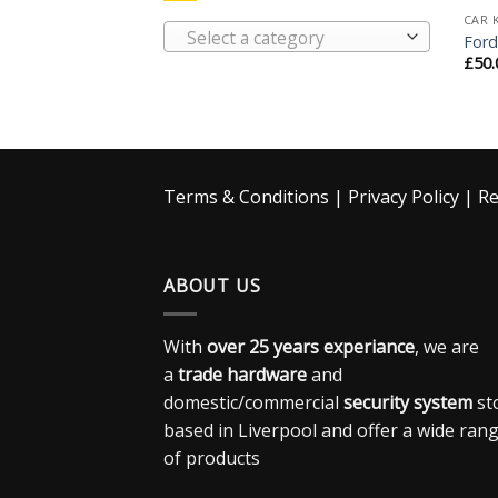
CAR 
Select a category
Ford
£
50.
Terms & Conditions
|
Privacy Policy
|
Re
ABOUT US
With
over 25 years experiance
, we are
a
trade hardware
and
domestic/commercial
security system
st
based in Liverpool and offer a wide ran
of products