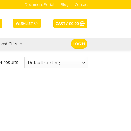
Document Portal
Blog
Contact
WISHLIST
CART /
£
0.00
ved Gifts
LOGIN
4 results
Add to
Add to
Wishlist
Wishlist