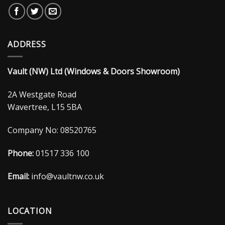
ADDRESS
Vault (NW) Ltd (Windows & Doors Showroom)
2A Westgate Road
Wavertree, L15 5BA
Company No: 08520765
Phone:
01517 336 100
Email:
info@vaultnw.co.uk
LOCATION