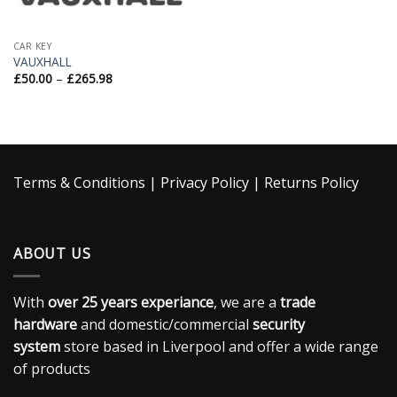
CAR KEY
VAUXHALL
£
50.00
–
£
265.98
Terms & Conditions
|
Privacy Policy
|
Returns Policy
ABOUT US
With
over 25 years experiance
, we are a
trade
hardware
and domestic/commercial
security
system
store based in Liverpool and offer a wide range
of products