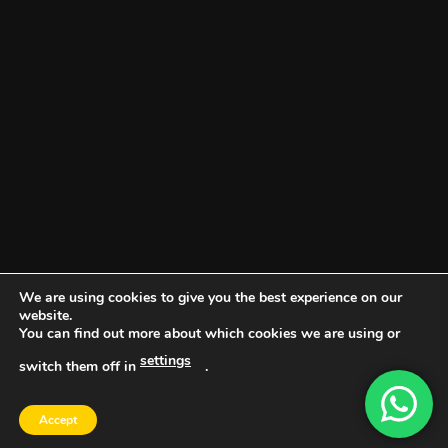
We are using cookies to give you the best experience on our
website.
You can find out more about which cookies we are using or
settings
switch them off in
.
DOCUMENT PORTAL
BLOG
CONTACT
Accept
Copyright 2026 ©
Vault NW