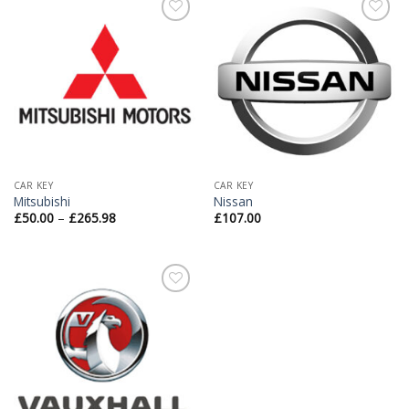
Add to
Add to
Wishlist
Wishlist
CAR KEY
CAR KEY
Mitsubishi
Nissan
£
50.00
–
£
265.98
£
107.00
Add to
Wishlist