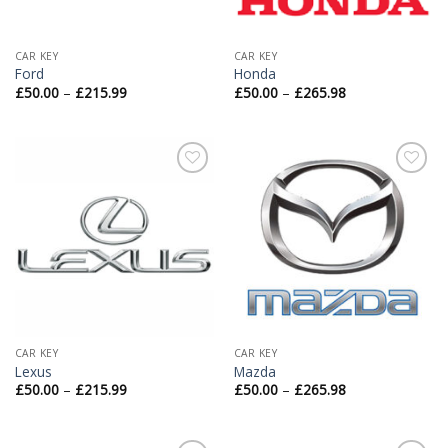
CAR KEY
CAR KEY
Ford
Honda
£
50.00
–
£
215.99
£
50.00
–
£
265.98
Add to
Add to
Wishlist
Wishlist
CAR KEY
CAR KEY
Lexus
Mazda
£
50.00
–
£
215.99
£
50.00
–
£
265.98