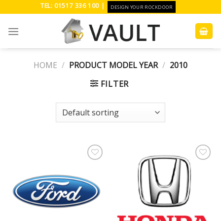
Skip
TEL: 01517 336 100 |
DESIGN YOUR ROCKDOOR
to
content
HOME
/
PRODUCT MODEL YEAR
/
2010
FILTER
Add to
Add to
Wishlist
Wishlist