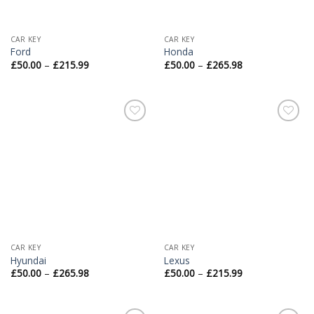
CAR KEY
CAR KEY
Ford
Honda
£
50.00
–
£
215.99
£
50.00
–
£
265.98
Add to
Add to
Wishlist
Wishlist
CAR KEY
CAR KEY
Hyundai
Lexus
£
50.00
–
£
265.98
£
50.00
–
£
215.99