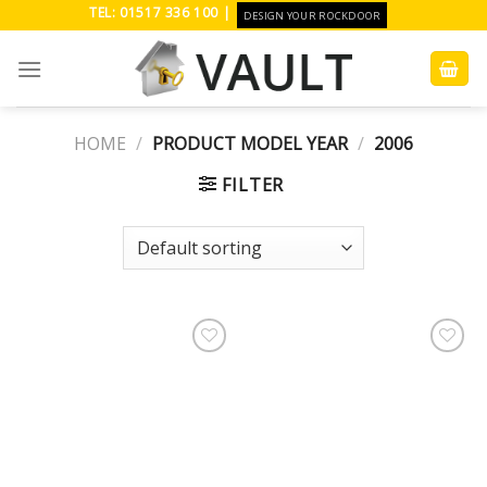
Skip
TEL: 01517 336 100 |
DESIGN YOUR ROCKDOOR
to
content
HOME
/
PRODUCT MODEL YEAR
/
2006
FILTER
Add to
Add to
Wishlist
Wishlist