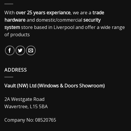
With
over 25 years experiance
, we are a
trade
hardware
and domestic/commercial
security
system
store based in Liverpool and offer a wide range
of products
ADDRESS
Vault (NW) Ltd (Windows & Doors Showroom)
2A Westgate Road
Wavertree, L15 5BA
Company No: 08520765