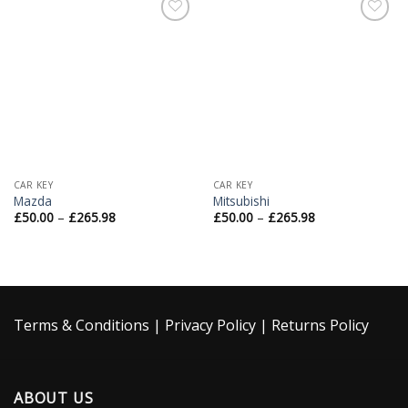
Add to
Add to
Wishlist
Wishlist
CAR KEY
CAR KEY
Mazda
Mitsubishi
£
50.00
–
£
265.98
£
50.00
–
£
265.98
Terms & Conditions
|
Privacy Policy
|
Returns Policy
ABOUT US