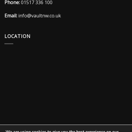
Phone:
01517 336 100
Email:
info@vaultnw.co.uk
LOCATION
We are using cookies to give you the best experience on our