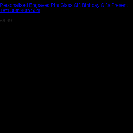
Personalised Engraved Pint Glass Gift Birthday Gifts Present
18th 30th 40th 50th
£
9.99