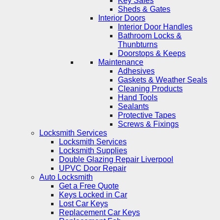
Key Safes
Sheds & Gates
Interior Doors
Interior Door Handles
Bathroom Locks &
Thunbturns
Doorstops & Keeps
Maintenance
Adhesives
Gaskets & Weather Seals
Cleaning Products
Hand Tools
Sealants
Protective Tapes
Screws & Fixings
Locksmith Services
Locksmith Services
Locksmith Supplies
Double Glazing Repair Liverpool
UPVC Door Repair
Auto Locksmith
Get a Free Quote
Keys Locked in Car
Lost Car Keys
Replacement Car Keys