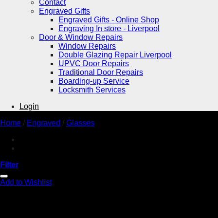
Contact
Engraved Gifts
Engraved Gifts - Online Shop
Engraving In store - Liverpool
Door & Window Repairs
Window Repairs
Double Glazing Repair Liverpool
UPVC Door Repairs
Traditional Door Repairs
Boarding-up Service
Locksmith Services
Login
Home
/
Engraved
/
Glasses
Filter
Add to Wishlist