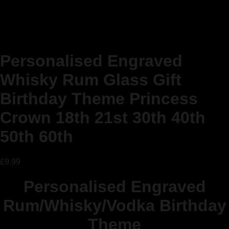
Personalised Engraved
Whisky Rum Glass Gift
Birthday Theme Princess
Crown 18th 21st 30th 40th
50th 60th
£
9.99
Personalised Engraved
Rum/Whisky/Vodka Birthday
Theme