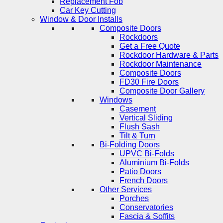
Replacement Fob
Car Key Cutting
Window & Door Installs
Composite Doors
Rockdoors
Get a Free Quote
Rockdoor Hardware & Parts
Rockdoor Maintenance
Composite Doors
FD30 Fire Doors
Composite Door Gallery
Windows
Casement
Vertical Sliding
Flush Sash
Tilt & Turn
Bi-Folding Doors
UPVC Bi-Folds
Aluminium Bi-Folds
Patio Doors
French Doors
Other Services
Porches
Conservatories
Fascia & Soffits