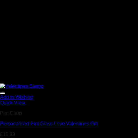
Add to Wishlist
Quick View
Pint Glass
Personalised Pint Glass Love Valentines Gift
£
10.99