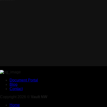
Document Portal
Blog
Contact
Copyright 2026 ©
Vault NW
Home