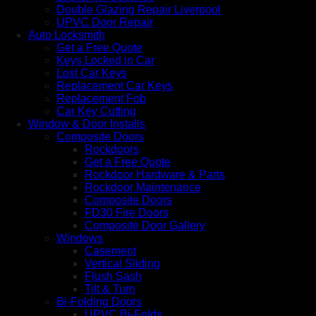
Double Glazing Repair Liverpool
UPVC Door Repair
Auto Locksmith
Get a Free Quote
Keys Locked in Car
Lost Car Keys
Replacement Car Keys
Replacement Fob
Car Key Cutting
Window & Door Installs
Composite Doors
Rockdoors
Get a Free Quote
Rockdoor Hardware & Parts
Rockdoor Maintenance
Composite Doors
FD30 Fire Doors
Composite Door Gallery
Windows
Casement
Vertical Sliding
Flush Sash
Tilt & Turn
Bi-Folding Doors
UPVC Bi-Folds