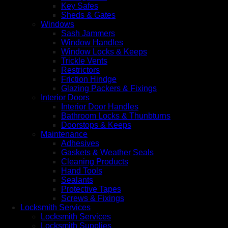
Key Safes
Sheds & Gates
Windows
Sash Jammers
Window Handles
Window Locks & Keeps
Trickle Vents
Restrictors
Friction Hindge
Glazing Packers & Fixings
Interior Doors
Interior Door Handles
Bathroom Locks & Thunbturns
Doorstops & Keeps
Maintenance
Adhesives
Gaskets & Weather Seals
Cleaning Products
Hand Tools
Sealants
Protective Tapes
Screws & Fixings
Locksmith Services
Locksmith Services
Locksmith Supplies