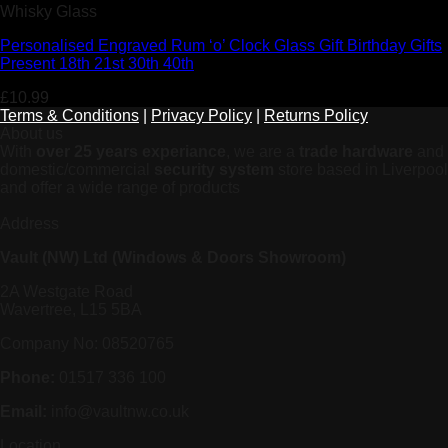
Whisky Glass
Personalised Engraved Rum ‘o’ Clock Glass Gift Birthday Gifts
Present 18th 21st 30th 40th
£
10.99
Terms & Conditions
|
Privacy Policy
|
Returns Policy
About us
With
over 25 years experiance
, we are a
trade hardware
and
domestic/commercial
security system
store based in Liverpool
and offer a wide range of products
Address
Vault (NW) Ltd (Windows & Doors Showroom)
2A Westgate Road
Wavertree, L15 5BA
Company No: 08520765
Phone:
01517 336 100
Email:
info@vaultnw.co.uk
Location