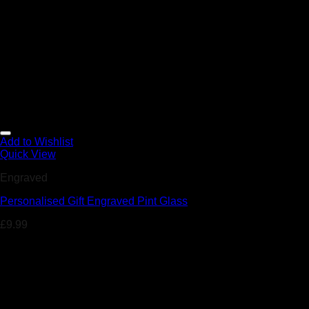
Add to Wishlist
Quick View
Engraved
Personalised Gift Engraved Pint Glass
£
9.99