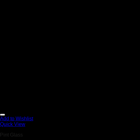
Add to Wishlist
Quick View
Pint Glass