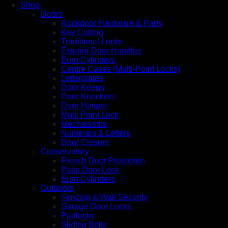
Shop
Doors
Rockdoor Hardware & Parts
Key Cutting
Traditional Locks
Exterior Door Handles
Euro Cylinders
Centre Cases (Multi-Point Locks)
Letterplates
Door Keeps
Door Knockers
Door Hinges
Multi Point Lock
Mechanisms
Numerals & Letters
Door Closers
Conservatory
French Door Protection
Patio Door Lock
Euro Cylinders
Outdoors
Fencing & Wall Security
Garage Door Locks
Padlocks
Sliding Bolts