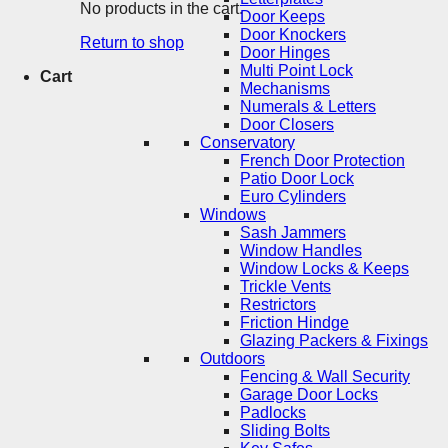
No products in the cart.
Door Keeps
Door Knockers
Return to shop
Door Hinges
Multi Point Lock
Cart
Mechanisms
Numerals & Letters
Door Closers
Conservatory
French Door Protection
Patio Door Lock
Euro Cylinders
Windows
Sash Jammers
Window Handles
Window Locks & Keeps
Trickle Vents
Restrictors
Friction Hindge
Glazing Packers & Fixings
Outdoors
Fencing & Wall Security
Garage Door Locks
Padlocks
Sliding Bolts