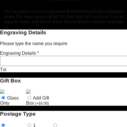
Our beautiful custom engraved Rum/Whisky/Vodka Glasses
make the ideal personal gift for that special occasion! It is so
easy to order, just let us know the recipient’s Name and Age
Engraving Details
Please type the name you require
Engraving Details
*
Txt
Gift Box
Glass
Add Gift
Only
Box
(
+
£
6.00
)
Postage Type
1