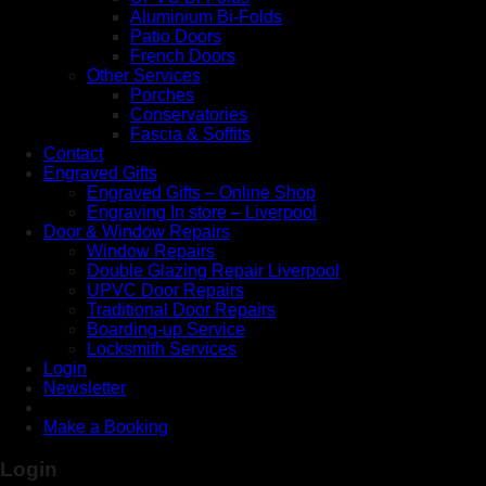
Aluminium Bi-Folds
Patio Doors
French Doors
Other Services
Porches
Conservatories
Fascia & Soffits
Contact
Engraved Gifts
Engraved Gifts – Online Shop
Engraving In store – Liverpool
Door & Window Repairs
Window Repairs
Double Glazing Repair Liverpool
UPVC Door Repairs
Traditional Door Repairs
Boarding-up Service
Locksmith Services
Login
Newsletter
Make a Booking
Login