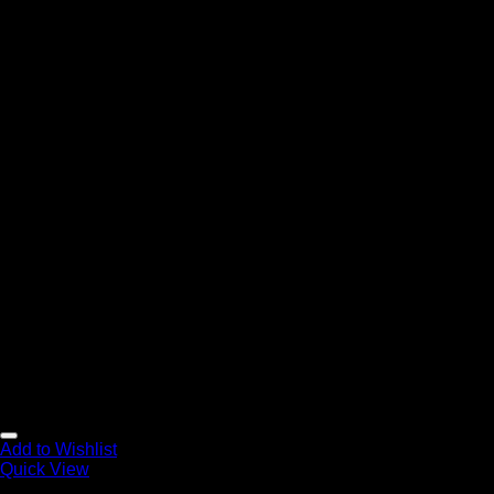
Add to Wishlist
Quick View