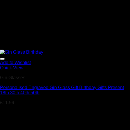
Add to Wishlist
Quick View
Gin Glasses
Personalised Engraved Gin Glass Gift Birthday Gifts Present
18th 30th 40th 50th
£
11.99