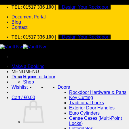
Skip
TEL: 01517 336 100 |
Design Your Rockdoor
to
Document Portal
content
Blog
Contact
TEL: 01517 336 100 |
Design Your Rockdoor
Make a Booking
MENU
MENU
Design your rockdoor
Home
Shop
Wishlist
Doors
Rockdoor Hardware & Parts
Cart /
£
0.00
Key Cutting
Traditional Locks
Exterior Door Handles
Euro Cylinders
Centre Cases (Multi-Point
Locks)
Letterplates