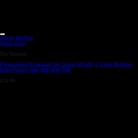
Add to Wishlist
Quick View
Gin Glasses
Personalised Engraved Gin Glass Gift GIN ‘o’ Clock Birthday
Gifts Present 18th 30th 40th 50th
£
11.99