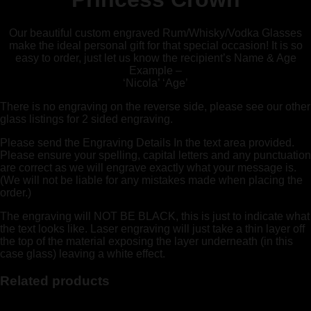
Our beautiful custom engraved Rum/Whisky/Vodka Glasses
make the ideal personal gift for that special occasion! It is so
easy to order, just let us know the recipient’s Name & Age
Example –
‘Nicola’ ‘Age’
There is no engraving on the reverse side, please see our other
glass listings for 2 sided engraving.
Please send the Engraving Details In the text area provided.
Please ensure your spelling, capital letters and any punctuation
are correct as we will engrave exactly what your message is.
(We will not be liable for any mistakes made when placing the
order.)
The engraving will NOT BE BLACK, this is just to indicate what
the text looks like. Laser engraving will just take a thin layer off
the top of the material exposing the layer underneath (in this
case glass) leaving a white effect.
Related products