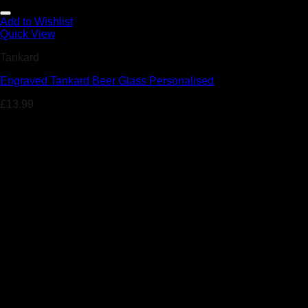
Add to Wishlist
Quick View
Tankard
Engraved Tankard Beer Glass Personalised
£
13.99