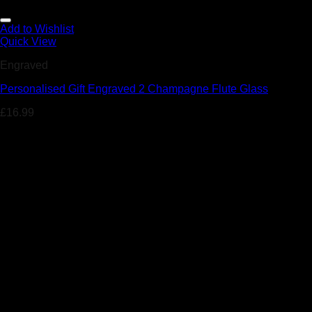
Add to Wishlist
Quick View
Engraved
Personalised Gift Engraved 2 Champagne Flute Glass
£
16.99