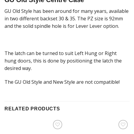
GU Old Style has been around for many years, available
in two different backset 30 & 35. The PZ size is 92mm
and the solid spindle hole is for Lever Lever option.
The latch can be turned to suit Left Hung or Right
hung doors, this is done by positioning the latch the
desired way.
The GU Old Style and New Style are not compatible!
RELATED PRODUCTS
Add to
Add to