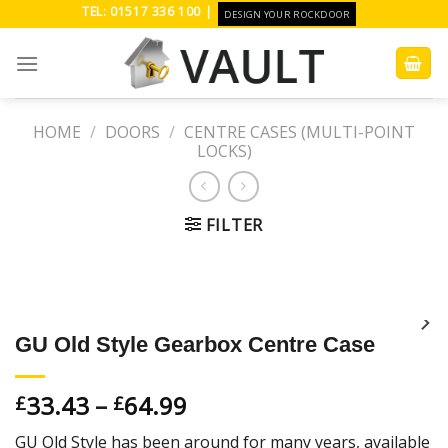
Skip
TEL: 01517 336 100 |
DESIGN YOUR ROCKDOOR
to
content
HOME
/
DOORS
/
CENTRE CASES (MULTI-POINT
LOCKS)
FILTER
Add to
Wishlist
GU Old Style Gearbox Centre Case
33.43
–
64.99
£
£
GU Old Style has been around for many years, available