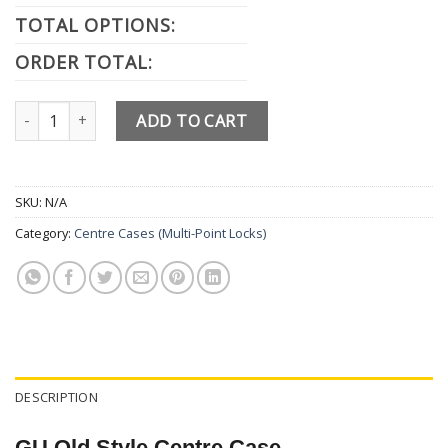
TOTAL OPTIONS:
ORDER TOTAL:
GU Old Style Gearbox Centre Case quantity
ADD TO CART
SKU:
N/A
Category:
Centre Cases (Multi-Point Locks)
DESCRIPTION
GU Old Style Centre Case