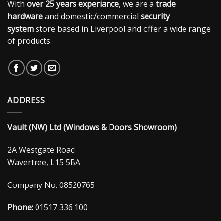
With
over 25 years experiance
, we are a
trade
hardware
and domestic/commercial
security
system
store based in Liverpool and offer a wide range
of products
ADDRESS
Vault (NW) Ltd (Windows & Doors Showroom)
2A Westgate Road
Wavertree, L15 5BA
Company No: 08520765
Phone:
01517 336 100