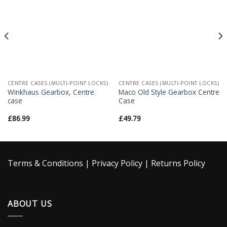
Wishlist
Wishlist
CENTRE CASES (MULTI-POINT LOCKS)
CENTRE CASES (MULTI-POINT LOCKS)
Winkhaus Gearbox, Centre
Maco Old Style Gearbox Centre
case
Case
£
86.99
£
49.79
Terms & Conditions
|
Privacy Policy
|
Returns Policy
ABOUT US