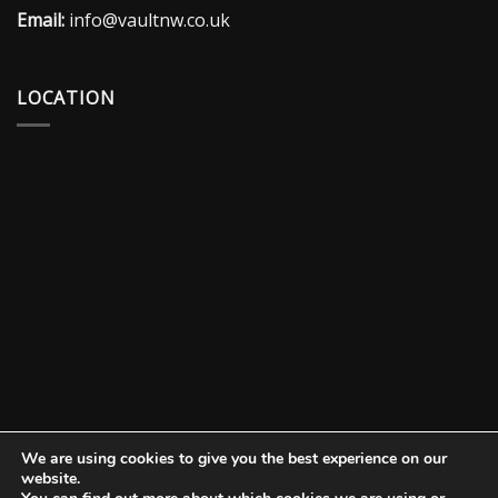
Email:
info@vaultnw.co.uk
LOCATION
We are using cookies to give you the best experience on our
website.