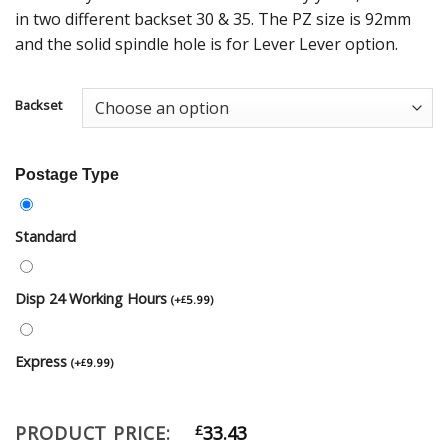
in two different backset 30 & 35. The PZ size is 92mm
and the solid spindle hole is for Lever Lever option.
Backset
Postage Type
Standard
Disp 24 Working Hours
(
+
5.99
)
£
Express
(
+
9.99
)
£
PRODUCT PRICE:
£
33.43