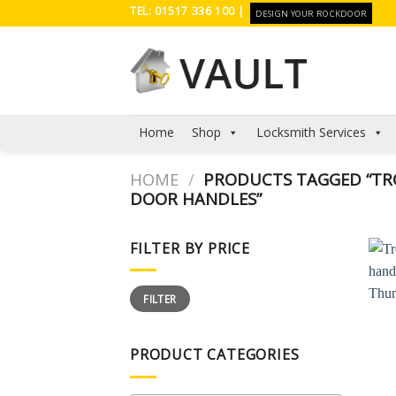
Skip
TEL: 01517 336 100 |
DESIGN YOUR ROCKDOOR
to
content
Home
Shop
Locksmith Services
HOME
/
PRODUCTS TAGGED “TRO
DOOR HANDLES”
FILTER BY PRICE
Min
Max
FILTER
price
price
PRODUCT CATEGORIES