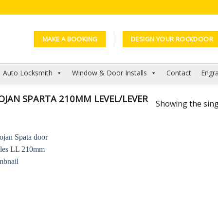
MAKE A BOOKING
DESIGN YOUR ROCKDOOR
Auto Locksmith
Window & Door Installs
Contact
Engra
JAN SPARTA 210MM LEVEL/LEVER
Showing the sing
Add to
Wishlist