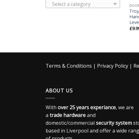
Select a category
DOO
Troj
Hand
Leve
£
9.9
Terms & Conditions
|
Privacy Policy
|
Re
ABOUT US
With
over 25 years experiance
, we are
a
trade hardware
and
domestic/commercial
security system
st
based in Liverpool and offer a wide ran
of products