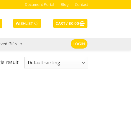
Document Portal
Blog
Contact
WISHLIST
CART /
£
0.00
ved Gifts
LOGIN
le result