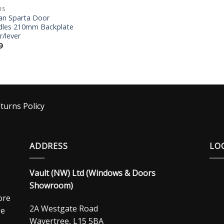
RS
an Sparta Door
les 210mm Backplate
r/lever
9
turns Policy
ADDRESS
LO
Vault (NW) Ltd (Windows & Doors
Showroom)
ore
2A Westgate Road
ge
Wavertree, L15 5BA