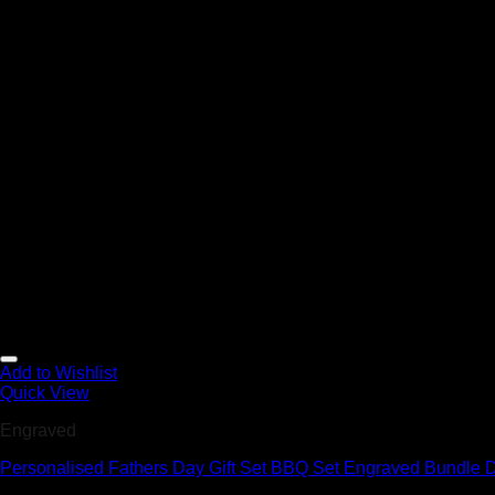
Add to Wishlist
Quick View
Engraved
Personalised Fathers Day Gift Set BBQ Set Engraved Bundle D