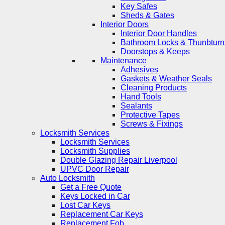
Key Safes
Sheds & Gates
Interior Doors
Interior Door Handles
Bathroom Locks & Thunbturn
Doorstops & Keeps
Maintenance
Adhesives
Gaskets & Weather Seals
Cleaning Products
Hand Tools
Sealants
Protective Tapes
Screws & Fixings
Locksmith Services
Locksmith Services
Locksmith Supplies
Double Glazing Repair Liverpool
UPVC Door Repair
Auto Locksmith
Get a Free Quote
Keys Locked in Car
Lost Car Keys
Replacement Car Keys
Replacement Fob