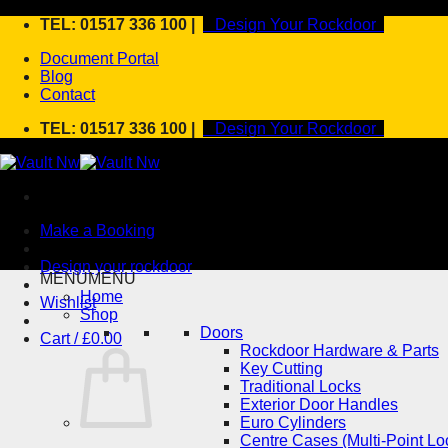
Skip
TEL: 01517 336 100 |
Design Your Rockdoor
to
Document Portal
content
Blog
Contact
TEL: 01517 336 100 |
Design Your Rockdoor
Make a Booking
Design your rockdoor
MENU
MENU
Home
Wishlist
Shop
Doors
Cart /
£
0.00
Rockdoor Hardware & Parts
Key Cutting
Traditional Locks
Exterior Door Handles
Euro Cylinders
Centre Cases (Multi-Point Lo