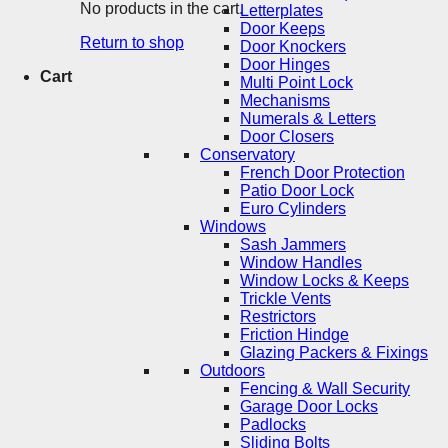
No products in the cart.
Letterplates
Door Keeps
Return to shop
Door Knockers
Door Hinges
Cart
Multi Point Lock
Mechanisms
Numerals & Letters
Door Closers
Conservatory
French Door Protection
Patio Door Lock
Euro Cylinders
Windows
Sash Jammers
Window Handles
Window Locks & Keeps
Trickle Vents
Restrictors
Friction Hindge
Glazing Packers & Fixings
Outdoors
Fencing & Wall Security
Garage Door Locks
Padlocks
Sliding Bolts