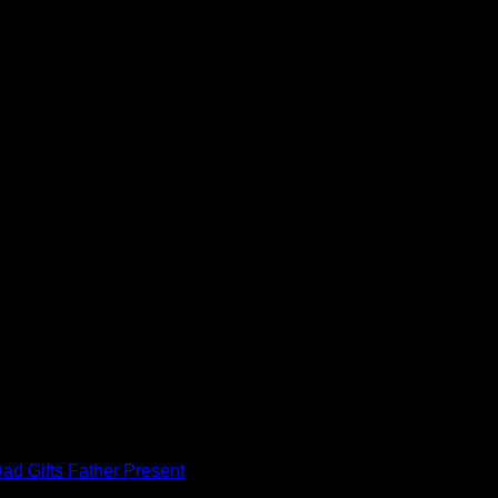
ad Gifts Father Present