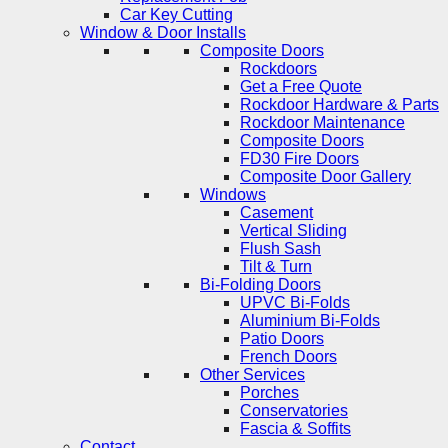
Car Key Cutting
Window & Door Installs
Composite Doors
Rockdoors
Get a Free Quote
Rockdoor Hardware & Parts
Rockdoor Maintenance
Composite Doors
FD30 Fire Doors
Composite Door Gallery
Windows
Casement
Vertical Sliding
Flush Sash
Tilt & Turn
Bi-Folding Doors
UPVC Bi-Folds
Aluminium Bi-Folds
Patio Doors
French Doors
Other Services
Porches
Conservatories
Fascia & Soffits
Contact