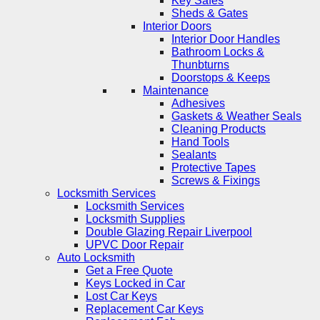
Key Safes
Sheds & Gates
Interior Doors
Interior Door Handles
Bathroom Locks &
Thunbturns
Doorstops & Keeps
Maintenance
Adhesives
Gaskets & Weather Seals
Cleaning Products
Hand Tools
Sealants
Protective Tapes
Screws & Fixings
Locksmith Services
Locksmith Services
Locksmith Supplies
Double Glazing Repair Liverpool
UPVC Door Repair
Auto Locksmith
Get a Free Quote
Keys Locked in Car
Lost Car Keys
Replacement Car Keys