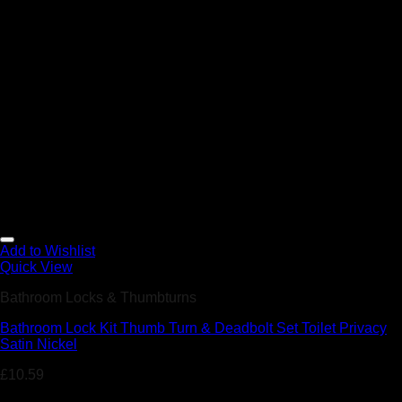
Add to Wishlist
Quick View
Bathroom Locks & Thumbturns
Bathroom Lock Kit Thumb Turn & Deadbolt Set Toilet Privacy
Satin Nickel
£
10.59