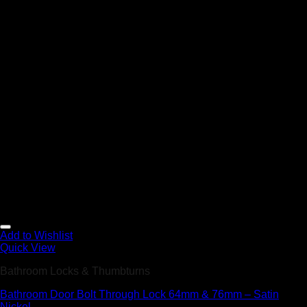
Add to Wishlist
Quick View
Bathroom Locks & Thumbturns
Bathroom Door Bolt Through Lock 64mm & 76mm – Satin
Nickel