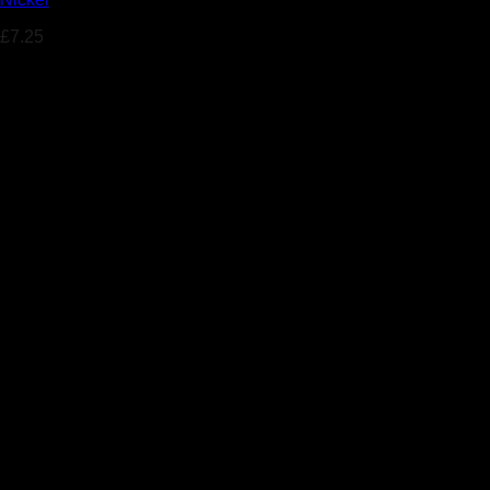
£
7.25