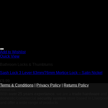
Add to Wishlist
Quick View
Bathroom Locks & Thumbturns
Sash Lock 3 Lever 63mm/76mm Mortice Lock – Satin Nickel
£
9.99
Terms & Conditions
|
Privacy Policy
|
Returns Policy
About us
With
over 25 years experiance
, we are a
trade hardware
and
domestic/commercial
security system
store based in Liverpool
and offer a wide range of products