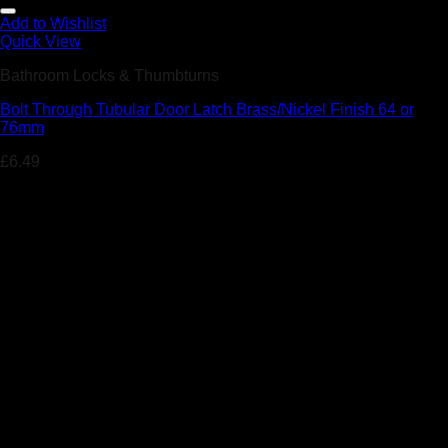
Add to Wishlist
Quick View
Bathroom Locks & Thumbturns
Bolt Through Tubular Door Latch Brass/Nickel Finish 64 or
76mm
£
6.49