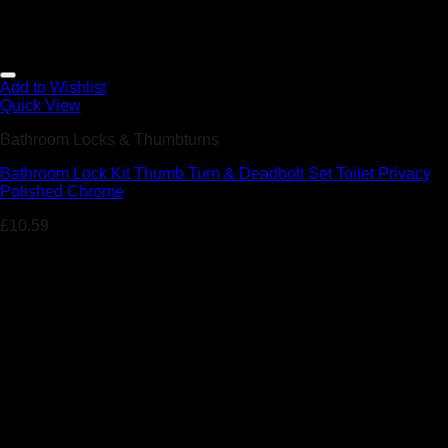
Add to Wishlist
Quick View
Bathroom Locks & Thumbturns
Bathroom Lock Kit Thumb Turn & Deadbolt Set Toilet Privacy
Polished Chrome
£
10.59