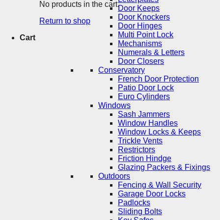
No products in the cart.
Door Keeps
Door Knockers
Return to shop
Door Hinges
Multi Point Lock
Cart
Mechanisms
Numerals & Letters
Door Closers
Conservatory
French Door Protection
Patio Door Lock
Euro Cylinders
Windows
Sash Jammers
Window Handles
Window Locks & Keeps
Trickle Vents
Restrictors
Friction Hindge
Glazing Packers & Fixings
Outdoors
Fencing & Wall Security
Garage Door Locks
Padlocks
Sliding Bolts