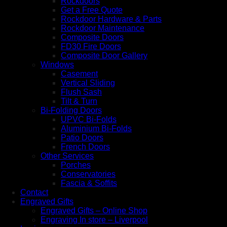
Rockdoors
Get a Free Quote
Rockdoor Hardware & Parts
Rockdoor Maintenance
Composite Doors
FD30 Fire Doors
Composite Door Gallery
Windows
Casement
Vertical Sliding
Flush Sash
Tilt & Turn
Bi-Folding Doors
UPVC Bi-Folds
Aluminium Bi-Folds
Patio Doors
French Doors
Other Services
Porches
Conservatories
Fascia & Soffits
Contact
Engraved Gifts
Engraved Gifts – Online Shop
Engraving In store – Liverpool