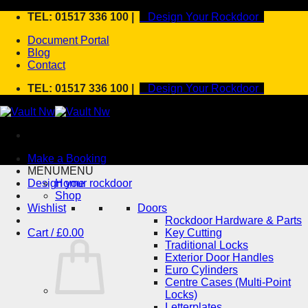
Skip
TEL: 01517 336 100 |
Design Your Rockdoor
to
Document Portal
content
Blog
Contact
TEL: 01517 336 100 |
Design Your Rockdoor
Make a Booking
MENU
MENU
Design your rockdoor
Home
Shop
Wishlist
Doors
Rockdoor Hardware & Parts
Cart /
£
0.00
Key Cutting
Traditional Locks
Exterior Door Handles
Euro Cylinders
Centre Cases (Multi-Point
Locks)
Letterplates