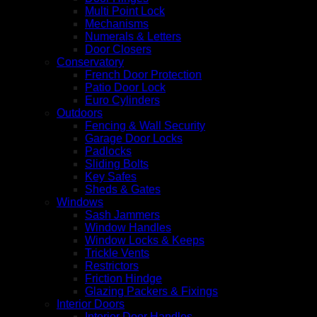
Multi Point Lock
Mechanisms
Numerals & Letters
Door Closers
Conservatory
French Door Protection
Patio Door Lock
Euro Cylinders
Outdoors
Fencing & Wall Security
Garage Door Locks
Padlocks
Sliding Bolts
Key Safes
Sheds & Gates
Windows
Sash Jammers
Window Handles
Window Locks & Keeps
Trickle Vents
Restrictors
Friction Hindge
Glazing Packers & Fixings
Interior Doors
Interior Door Handles