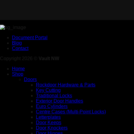
Document Portal
Blog
Contact
Copyright 2026 ©
Vault NW
Home
Shop
Doors
Rockdoor Hardware & Parts
Key Cutting
Traditional Locks
Exterior Door Handles
Euro Cylinders
Centre Cases (Multi-Point Locks)
Letterplates
Door Keeps
Door Knockers
Door Hinges