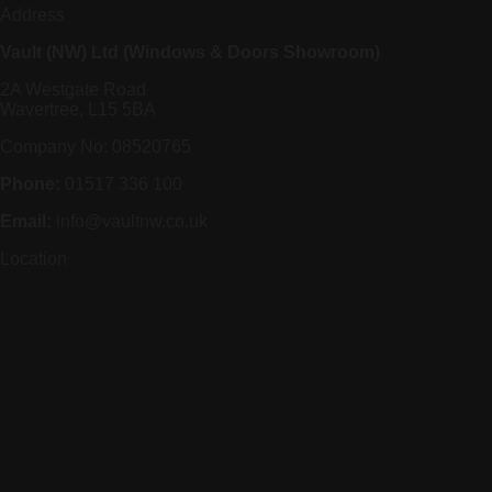
Address
Vault (NW) Ltd (Windows & Doors Showroom)
2A Westgate Road
Wavertree, L15 5BA
Company No: 08520765
Phone:
01517 336 100
Email:
info@vaultnw.co.uk
Location