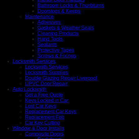
Bathroom Locks & Thunbturns
Doorstops & Keeps
Maintenance
Adhesives
Gaskets & Weather Seals
Cleaning Products
Hand Tools
Sealants
Protective Tapes
Screws & Fixings
Locksmith Services
Locksmith Services
Locksmith Supplies
Double Glazing Repair Liverpool
UPVC Door Repair
Auto Locksmith
Get a Free Quote
Keys Locked in Car
Lost Car Keys
Replacement Car Keys
Replacement Fob
Car Key Cutting
Window & Door Installs
Composite Doors