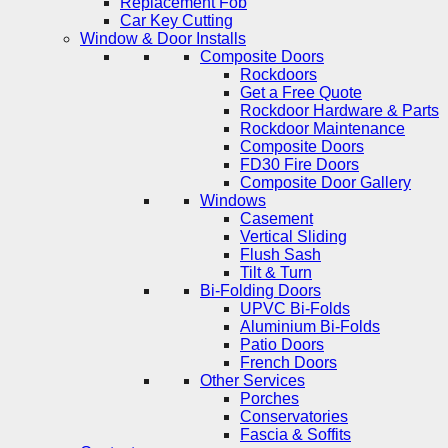
Replacement Fob
Car Key Cutting
Window & Door Installs
Composite Doors
Rockdoors
Get a Free Quote
Rockdoor Hardware & Parts
Rockdoor Maintenance
Composite Doors
FD30 Fire Doors
Composite Door Gallery
Windows
Casement
Vertical Sliding
Flush Sash
Tilt & Turn
Bi-Folding Doors
UPVC Bi-Folds
Aluminium Bi-Folds
Patio Doors
French Doors
Other Services
Porches
Conservatories
Fascia & Soffits