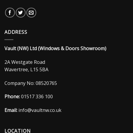
ADDRESS
Vault (NW) Ltd (Windows & Doors Showroom)
2A Westgate Road
Wavertree, L15 5BA
Company No: 08520765
Phone:
01517 336 100
Email:
info@vaultnw.co.uk
LOCATION