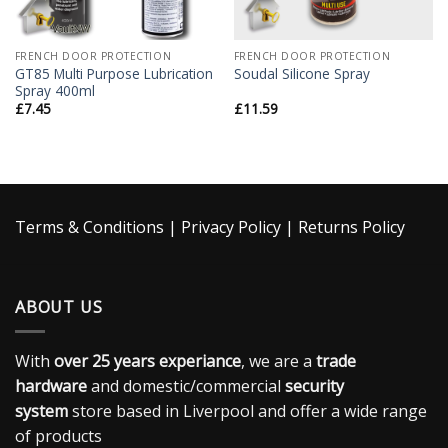
FRENCH DOOR PROTECTION
FRENCH DOOR PROTECTION
GT85 Multi Purpose Lubrication
Soudal Silicone Spray
Spray 400ml
£
7.45
£
11.59
Terms & Conditions
|
Privacy Policy
|
Returns Policy
ABOUT US
With
over 25 years experiance
, we are a
trade
hardware
and domestic/commercial
security
system
store based in Liverpool and offer a wide range
of products