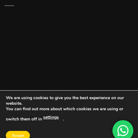
We are using cookies to give you the best experience on our
website.
You can find out more about which cookies we are using or
settings
switch them off in
.
DOCUMENT PORTAL
BLOG
CONTACT
Accept
Copyright 2026 ©
Vault NW