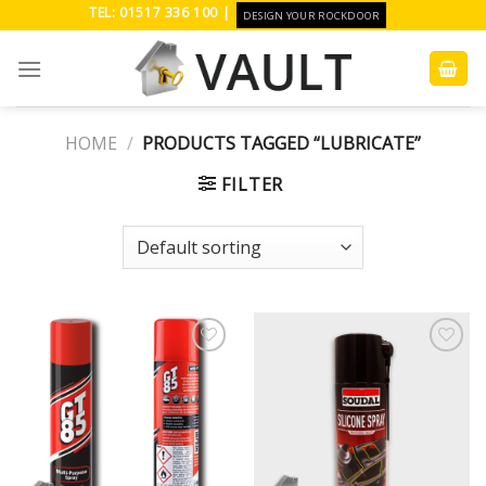
Skip
TEL: 01517 336 100 |
DESIGN YOUR ROCKDOOR
to
content
HOME
/
PRODUCTS TAGGED “LUBRICATE”
FILTER
Add to
Add to
Wishlist
Wishlist