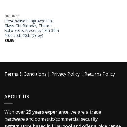
BIRTHDAY
Personalised Engraved Pint
Glass Gift Birthday Theme
Balloons & Presents 18th 30th
40th 50th 60th (Copy)
£
9.99
Terms & Conditions
|
Privacy Policy
|
Returns Policy
ABOUT US
With
over 25 years experiance
, we are a
trade
hardware
and domestic/commercial
security
system
store based in Liverpool and offer a wide range