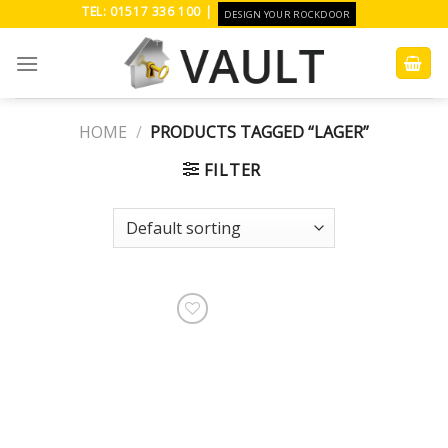
Skip
TEL: 01517 336 100 |
DESIGN YOUR ROCKDOOR
to
content
HOME
/
PRODUCTS TAGGED “LAGER”
FILTER
Add to
Wishlist