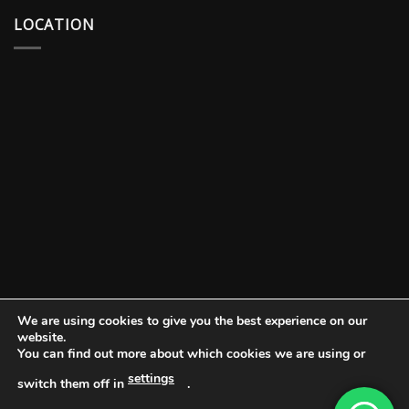
LOCATION
We are using cookies to give you the best experience on our
website.
You can find out more about which cookies we are using or
settings
switch them off in
.