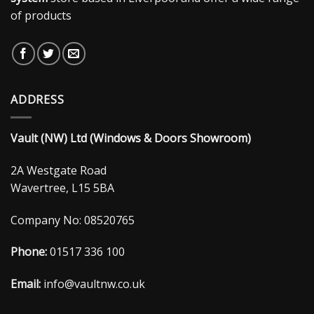
of products
ADDRESS
Vault (NW) Ltd (Windows & Doors Showroom)
2A Westgate Road
Wavertree, L15 5BA
Company No: 08520765
Phone:
01517 336 100
Email:
info@vaultnw.co.uk