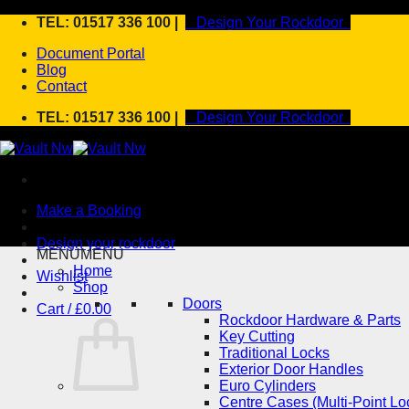
Skip
TEL: 01517 336 100 |
Design Your Rockdoor
to
Document Portal
content
Blog
Contact
TEL: 01517 336 100 |
Design Your Rockdoor
Make a Booking
Design your rockdoor
MENU
MENU
Home
Wishlist
Shop
Doors
Cart /
£
0.00
Rockdoor Hardware & Parts
Key Cutting
Traditional Locks
Exterior Door Handles
Euro Cylinders
Centre Cases (Multi-Point Lo