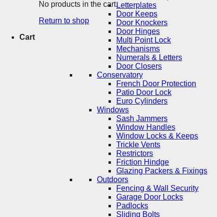
No products in the cart.
Letterplates
Door Keeps
Return to shop
Door Knockers
Door Hinges
Cart
Multi Point Lock
Mechanisms
Numerals & Letters
Door Closers
Conservatory
French Door Protection
Patio Door Lock
Euro Cylinders
Windows
Sash Jammers
Window Handles
Window Locks & Keeps
Trickle Vents
Restrictors
Friction Hindge
Glazing Packers & Fixings
Outdoors
Fencing & Wall Security
Garage Door Locks
Padlocks
Sliding Bolts