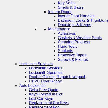
Key Safes
Sheds & Gates
Interior Doors
Interior Door Handles
Bathroom Locks & Thunbturn
Doorstops & Keeps
Maintenance
Adhesives
Gaskets & Weather Seals
Cleaning Products
Hand Tools
Sealants
Protective Tapes
Screws & Fixings
Locksmith Services
Locksmith Services
Locksmith Supplies
Double Glazing Repair Liverpool
UPVC Door Repair
Auto Locksmith
Get a Free Quote
Keys Locked in Car
Lost Car Keys
Replacement Car Keys
Replacement Fob