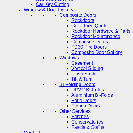
Car Key Cutting
Window & Door Installs
Composite Doors
Rockdoors
Get a Free Quote
Rockdoor Hardware & Parts
Rockdoor Maintenance
Composite Doors
FD30 Fire Doors
Composite Door Gallery
Windows
Casement
Vertical Sliding
Flush Sash
Tilt & Turn
Bi-Folding Doors
UPVC Bi-Folds
Aluminium Bi-Folds
Patio Doors
French Doors
Other Services
Porches
Conservatories
Fascia & Soffits
Contact