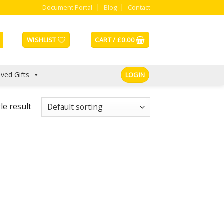
Document Portal
Blog
Contact
WISHLIST
CART /
£
0.00
ved Gifts
LOGIN
le result