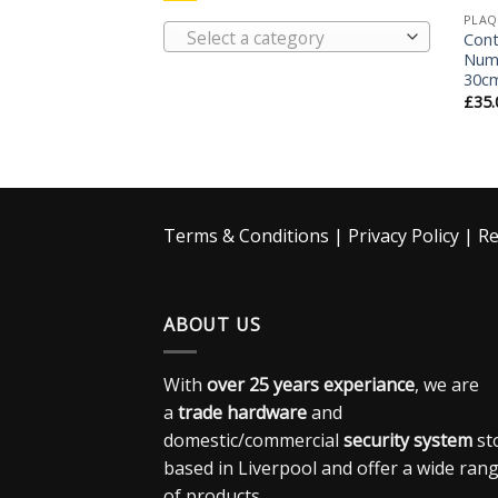
PLAQ
Select a category
Con
Numb
30c
£
35.
Terms & Conditions
|
Privacy Policy
|
Re
ABOUT US
With
over 25 years experiance
, we are
a
trade hardware
and
domestic/commercial
security system
st
based in Liverpool and offer a wide ran
of products