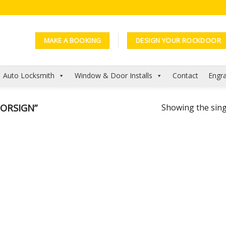
MAKE A BOOKING
DESIGN YOUR ROCKDOOR
Auto Locksmith
Window & Door Installs
Contact
Engra
ORSIGN”
Showing the sing
Add to
Wishlist