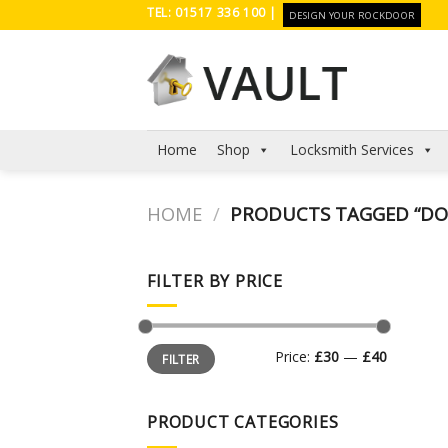
Skip
TEL: 01517 336 100 |
DESIGN YOUR ROCKDOOR
to
content
Home
Shop
Locksmith Services
HOME
/
PRODUCTS TAGGED “DO
FILTER BY PRICE
Min
Max
Price:
£30
—
£40
FILTER
price
price
PRODUCT CATEGORIES