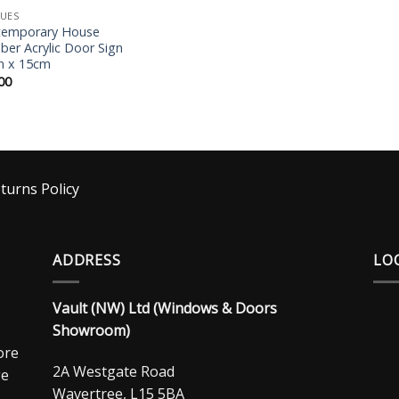
UES
temporary House
er Acrylic Door Sign
m x 15cm
00
turns Policy
ADDRESS
LO
Vault (NW) Ltd (Windows & Doors
Showroom)
ore
2A Westgate Road
ge
Wavertree, L15 5BA