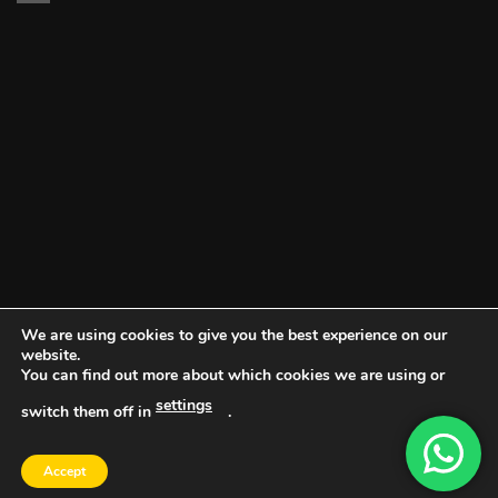
We are using cookies to give you the best experience on our
website.
You can find out more about which cookies we are using or
settings
switch them off in
.
DOCUMENT PORTAL
BLOG
CONTACT
Accept
Copyright 2026 ©
Vault NW