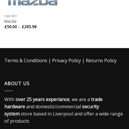
CAR KEY
Mazda
£
50.00
–
£
265.98
Terms & Conditions
|
Privacy Policy
|
Returns Policy
ABOUT US
With
over 25 years experiance
, we are a
trade
hardware
and domestic/commercial
security
system
store based in Liverpool and offer a wide range
of products