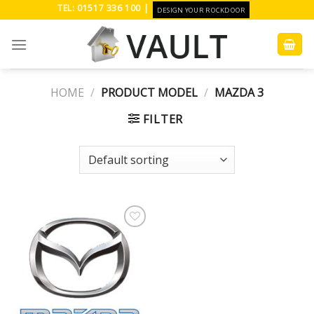
Skip
TEL: 01517 336 100 |
DESIGN YOUR ROCKDOOR
to
content
HOME
/
PRODUCT MODEL
/
MAZDA 3
FILTER
Add to
Wishlist