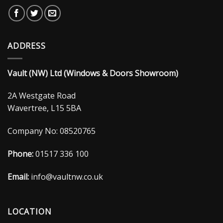
ADDRESS
Vault (NW) Ltd (Windows & Doors Showroom)
2A Westgate Road
Wavertree, L15 5BA
Company No: 08520765
Phone:
01517 336 100
Email:
info@vaultnw.co.uk
LOCATION