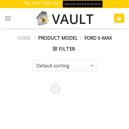
Skip
TEL: 01517 336 100 |
DESIGN YOUR ROCKDOOR
to
content
HOME
/
PRODUCT MODEL
/
FORD S-MAX
FILTER
Add to
Wishlist