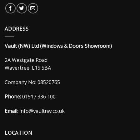
ADDRESS
Vault (NW) Ltd (Windows & Doors Showroom)
2A Westgate Road
Wavertree, L15 5BA
Company No: 08520765
Phone:
01517 336 100
Email:
info@vaultnw.co.uk
LOCATION