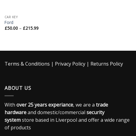
CAR KEY
Ford
£
50.00
–
£
215.99
Terms & Conditions
|
Privacy Policy
|
Returns Policy
ABOUT US
With
over 25 years experiance
, we are a
trade
hardware
and domestic/commercial
security
system
store based in Liverpool and offer a wide range
of products