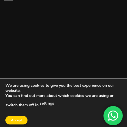
We are using cookies to give you the best experience on our
website.
You can find out more about which cookies we are using or
settings
switch them off in
.
DOCUMENT PORTAL
BLOG
CONTACT
Accept
Copyright 2026 ©
Vault NW