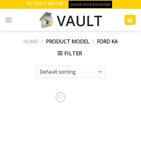
Skip
TEL: 01517 336 100 |
DESIGN YOUR ROCKDOOR
to
content
HOME
/
PRODUCT MODEL
/
FORD KA
FILTER
Add to
Wishlist