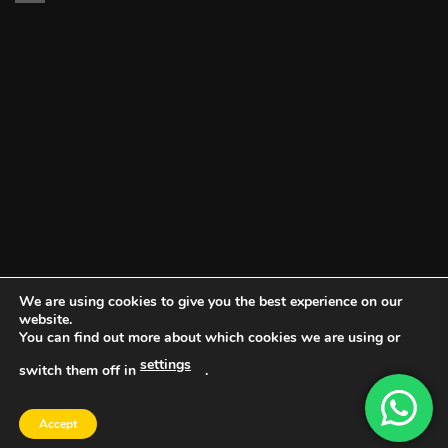
We are using cookies to give you the best experience on our
website.
You can find out more about which cookies we are using or
settings
switch them off in
.
DOCUMENT PORTAL
BLOG
CONTACT
Accept
Copyright 2026 ©
Vault NW