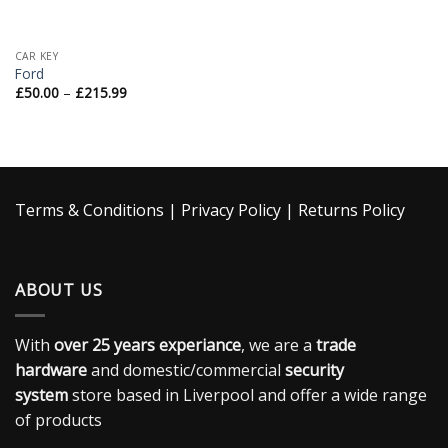
CAR KEY
Ford
£
50.00
–
£
215.99
Terms & Conditions
|
Privacy Policy
|
Returns Policy
ABOUT US
With
over 25 years experiance
, we are a
trade
hardware
and domestic/commercial
security
system
store based in Liverpool and offer a wide range
of products