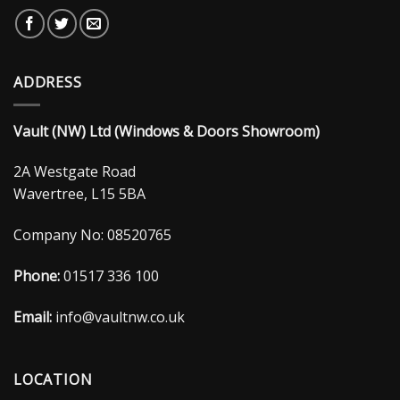
ADDRESS
Vault (NW) Ltd (Windows & Doors Showroom)
2A Westgate Road
Wavertree, L15 5BA
Company No: 08520765
Phone:
01517 336 100
Email:
info@vaultnw.co.uk
LOCATION