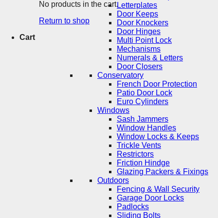
No products in the cart.
Letterplates
Door Keeps
Return to shop
Door Knockers
Door Hinges
Cart
Multi Point Lock
Mechanisms
Numerals & Letters
Door Closers
Conservatory
French Door Protection
Patio Door Lock
Euro Cylinders
Windows
Sash Jammers
Window Handles
Window Locks & Keeps
Trickle Vents
Restrictors
Friction Hindge
Glazing Packers & Fixings
Outdoors
Fencing & Wall Security
Garage Door Locks
Padlocks
Sliding Bolts