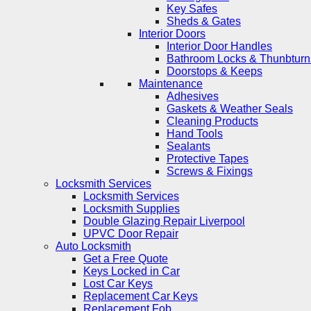
Key Safes
Sheds & Gates
Interior Doors
Interior Door Handles
Bathroom Locks & Thunbturn
Doorstops & Keeps
Maintenance
Adhesives
Gaskets & Weather Seals
Cleaning Products
Hand Tools
Sealants
Protective Tapes
Screws & Fixings
Locksmith Services
Locksmith Services
Locksmith Supplies
Double Glazing Repair Liverpool
UPVC Door Repair
Auto Locksmith
Get a Free Quote
Keys Locked in Car
Lost Car Keys
Replacement Car Keys
Replacement Fob