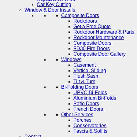
Car Key Cutting
Window & Door Installs
Composite Doors
Rockdoors
Get a Free Quote
Rockdoor Hardware & Parts
Rockdoor Maintenance
Composite Doors
FD30 Fire Doors
Composite Door Gallery
Windows
Casement
Vertical Sliding
Flush Sash
Tilt & Turn
Bi-Folding Doors
UPVC Bi-Folds
Aluminium Bi-Folds
Patio Doors
French Doors
Other Services
Porches
Conservatories
Fascia & Soffits
Contact