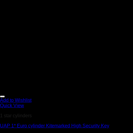
Add to Wishlist
Quick View
1 star cylinders
UAP 1* Euro cylinder Kitemarked High Security Key