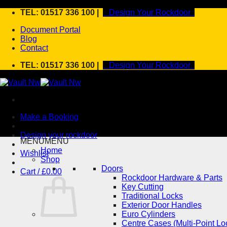
Skip
TEL: 01517 336 100 |
Design Your Rockdoor
to
Document Portal
content
Blog
Contact
TEL: 01517 336 100 |
Design Your Rockdoor
Make a Booking
Design your rockdoor
MENU
MENU
Home
Wishlist
Shop
Doors
Cart /
£
0.00
Rockdoor Hardware & Parts
Key Cutting
Traditional Locks
Exterior Door Handles
Euro Cylinders
Centre Cases (Multi-Point Lo