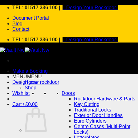
Skip
TEL: 01517 336 100 |
Design Your Rockdoor
to
Document Portal
content
Blog
Contact
TEL: 01517 336 100 |
Design Your Rockdoor
Make a Booking
MENU
MENU
Design your rockdoor
Home
Shop
Wishlist
Doors
Rockdoor Hardware & Parts
Cart /
£
0.00
Key Cutting
Traditional Locks
Exterior Door Handles
Euro Cylinders
Centre Cases (Multi-Point
Locks)
Letterplates