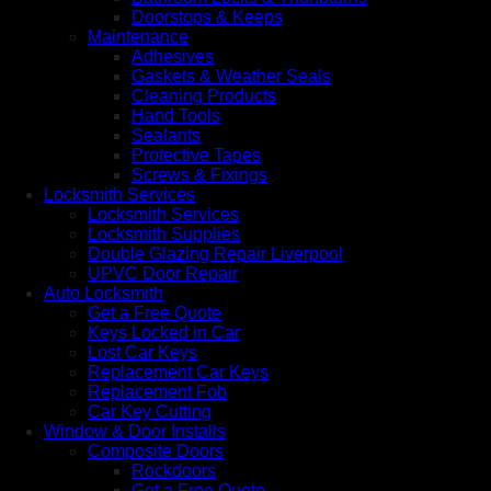
Doorstops & Keeps
Maintenance
Adhesives
Gaskets & Weather Seals
Cleaning Products
Hand Tools
Sealants
Protective Tapes
Screws & Fixings
Locksmith Services
Locksmith Services
Locksmith Supplies
Double Glazing Repair Liverpool
UPVC Door Repair
Auto Locksmith
Get a Free Quote
Keys Locked in Car
Lost Car Keys
Replacement Car Keys
Replacement Fob
Car Key Cutting
Window & Door Installs
Composite Doors
Rockdoors
Get a Free Quote