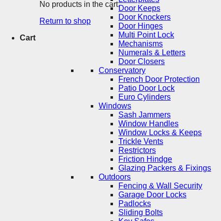
No products in the cart.
Door Keeps
Door Knockers
Return to shop
Door Hinges
Multi Point Lock
Cart
Mechanisms
Numerals & Letters
Door Closers
Conservatory
French Door Protection
Patio Door Lock
Euro Cylinders
Windows
Sash Jammers
Window Handles
Window Locks & Keeps
Trickle Vents
Restrictors
Friction Hindge
Glazing Packers & Fixings
Outdoors
Fencing & Wall Security
Garage Door Locks
Padlocks
Sliding Bolts