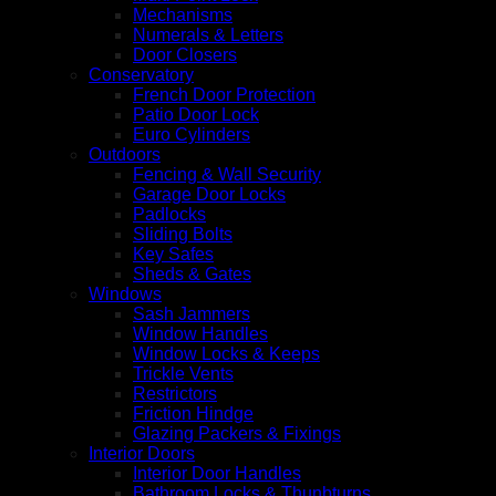
Mechanisms
Numerals & Letters
Door Closers
Conservatory
French Door Protection
Patio Door Lock
Euro Cylinders
Outdoors
Fencing & Wall Security
Garage Door Locks
Padlocks
Sliding Bolts
Key Safes
Sheds & Gates
Windows
Sash Jammers
Window Handles
Window Locks & Keeps
Trickle Vents
Restrictors
Friction Hindge
Glazing Packers & Fixings
Interior Doors
Interior Door Handles
Bathroom Locks & Thunbturns