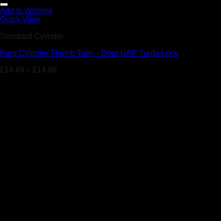
Add to Wishlist
Quick View
Standard Cylinder
Euro Cylinder Thumb Turn – Door UAP Trade Lock
£
14.49
–
£
14.90