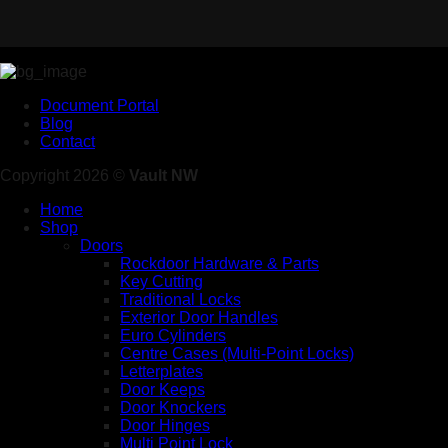
Document Portal
Blog
Contact
Copyright 2026 ©
Vault NW
Home
Shop
Doors
Rockdoor Hardware & Parts
Key Cutting
Traditional Locks
Exterior Door Handles
Euro Cylinders
Centre Cases (Multi-Point Locks)
Letterplates
Door Keeps
Door Knockers
Door Hinges
Multi Point Lock