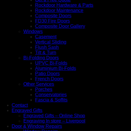
Rockdoor Hardware & Parts
Rockdoor Maintenance
Composite Doors
FD30 Fire Doors
Composite Door Gallery
Windows
Casement
Vertical Sliding
Flush Sash
Tilt & Turn
Bi-Folding Doors
UPVC Bi-Folds
Aluminium Bi-Folds
Patio Doors
French Doors
Other Services
Porches
Conservatories
Fascia & Soffits
Contact
Engraved Gifts
Engraved Gifts – Online Shop
Engraving In store – Liverpool
Door & Window Repairs