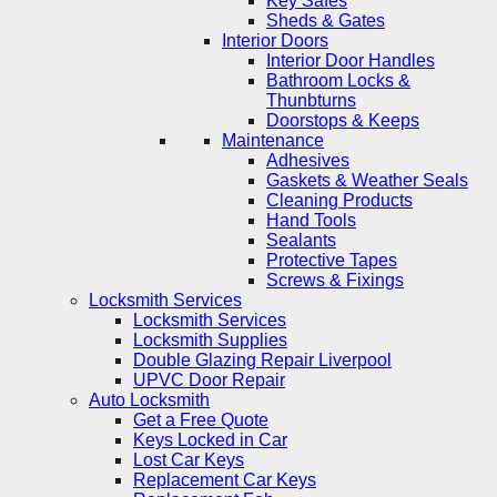
Key Safes
Sheds & Gates
Interior Doors
Interior Door Handles
Bathroom Locks &
Thunbturns
Doorstops & Keeps
Maintenance
Adhesives
Gaskets & Weather Seals
Cleaning Products
Hand Tools
Sealants
Protective Tapes
Screws & Fixings
Locksmith Services
Locksmith Services
Locksmith Supplies
Double Glazing Repair Liverpool
UPVC Door Repair
Auto Locksmith
Get a Free Quote
Keys Locked in Car
Lost Car Keys
Replacement Car Keys