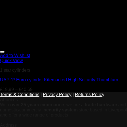
Add to Wishlist
Quick View
1 star cylinders
UAP 1* Euro cylinder Kitemarked High Security Thumbturn
£
19.99
–
£
40.69
Terms & Conditions
|
Privacy Policy
|
Returns Policy
About us
With
over 25 years experiance
, we are a
trade hardware
and
domestic/commercial
security system
store based in Liverpool
and offer a wide range of products
Address