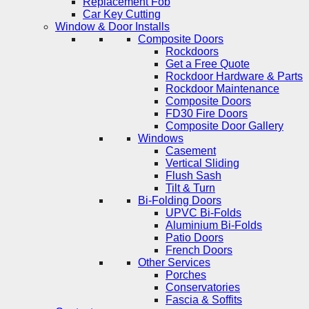
Replacement Fob
Car Key Cutting
Window & Door Installs
Composite Doors
Rockdoors
Get a Free Quote
Rockdoor Hardware & Parts
Rockdoor Maintenance
Composite Doors
FD30 Fire Doors
Composite Door Gallery
Windows
Casement
Vertical Sliding
Flush Sash
Tilt & Turn
Bi-Folding Doors
UPVC Bi-Folds
Aluminium Bi-Folds
Patio Doors
French Doors
Other Services
Porches
Conservatories
Fascia & Soffits