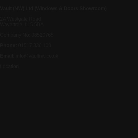
Vault (NW) Ltd (Windows & Doors Showroom)
2A Westgate Road
Wavertree, L15 5BA
Company No: 08520765
Phone:
01517 336 100
Email:
info@vaultnw.co.uk
Location