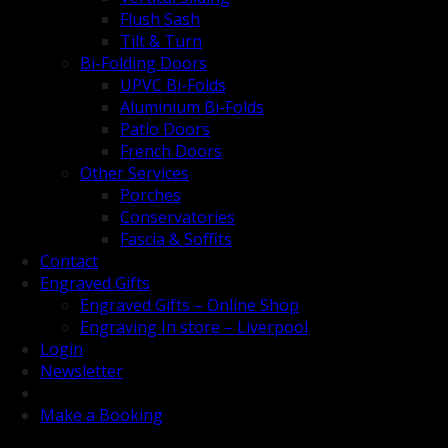
Flush Sash
Tilt & Turn
Bi-Folding Doors
UPVC Bi-Folds
Aluminium Bi-Folds
Patio Doors
French Doors
Other Services
Porches
Conservatories
Fascia & Soffits
Contact
Engraved Gifts
Engraved Gifts – Online Shop
Engraving In store – Liverpool
Login
Newsletter
Make a Booking