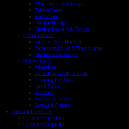
Window Locks & Keeps
Trickle Vents
Restrictors
Friction Hindge
Glazing Packers & Fixings
Interior Doors
Interior Door Handles
Bathroom Locks & Thunbturns
Doorstops & Keeps
Maintenance
Adhesives
Gaskets & Weather Seals
Cleaning Products
Hand Tools
Sealants
Protective Tapes
Screws & Fixings
Locksmith Services
Locksmith Services
Locksmith Supplies