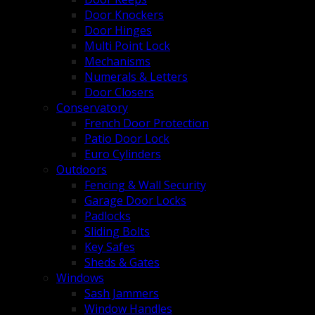
Door Knockers
Door Hinges
Multi Point Lock
Mechanisms
Numerals & Letters
Door Closers
Conservatory
French Door Protection
Patio Door Lock
Euro Cylinders
Outdoors
Fencing & Wall Security
Garage Door Locks
Padlocks
Sliding Bolts
Key Safes
Sheds & Gates
Windows
Sash Jammers
Window Handles