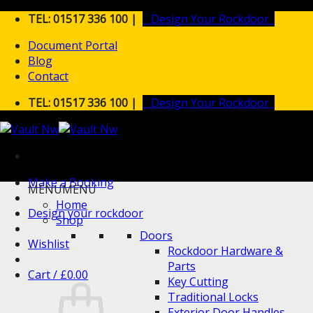
Skip
TEL: 01517 336 100 |
Design Your Rockdoor
to
Document Portal
content
Blog
Contact
TEL: 01517 336 100 |
Design Your Rockdoor
Make a Booking
MENU
MENU
Home
Design your rockdoor
Shop
Doors
Wishlist
Rockdoor Hardware &
Parts
Cart /
£
0.00
Key Cutting
Traditional Locks
Exterior Door Handles