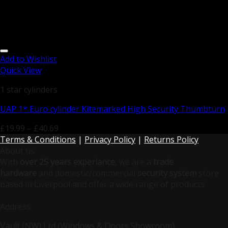
Add to Wishlist
Quick View
1 star cylinders
UAP 1* Euro cylinder Kitemarked High Security Thumbturn
£
19.99
–
£
40.69
Terms & Conditions
|
Privacy Policy
|
Returns Policy
About us
With
over 25 years experiance
, we are a
trade
hardware
and domestic/commercial
security system
store
based in Liverpool and offer a wide range of products
Address
Vault (NW) Ltd (Windows & Doors Showroom)