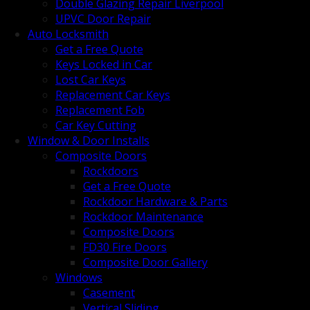
Double Glazing Repair Liverpool
UPVC Door Repair
Auto Locksmith
Get a Free Quote
Keys Locked in Car
Lost Car Keys
Replacement Car Keys
Replacement Fob
Car Key Cutting
Window & Door Installs
Composite Doors
Rockdoors
Get a Free Quote
Rockdoor Hardware & Parts
Rockdoor Maintenance
Composite Doors
FD30 Fire Doors
Composite Door Gallery
Windows
Casement
Vertical Sliding