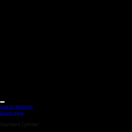
Add to Wishlist
Quick View
Standard Cylinder