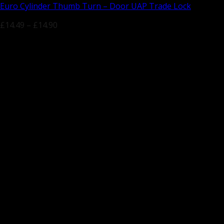
Euro Cylinder Thumb Turn – Door UAP Trade Lock
£
14.49
–
£
14.90