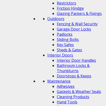
Restrictors
Friction Hindge
Glazing Packers & Fixings
Outdoors
Fencing & Wall Security
Garage Door Locks
Padlocks
Sliding Bolts
Key Safes
Sheds & Gates
Interior Doors
Interior Door Handles
Bathroom Locks &
Thunbturns
Doorstops & Keeps
Maintenance
Adhesives
Gaskets & Weather Seals
Cleaning Products
Hand Tools