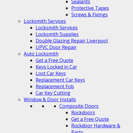
Sealants
Protective Tapes
Screws & Fixings
Locksmith Services
Locksmith Services
Locksmith Supplies
Double Glazing Repair Liverpool
UPVC Door Repair
Auto Locksmith
Get a Free Quote
Keys Locked in Car
Lost Car Keys
Replacement Car Keys
Replacement Fob
Car Key Cutting
Window & Door Installs
Composite Doors
Rockdoors
Get a Free Quote
Rockdoor Hardware &
Parts