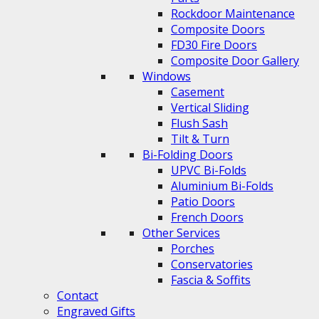
Rockdoor Maintenance
Composite Doors
FD30 Fire Doors
Composite Door Gallery
Windows
Casement
Vertical Sliding
Flush Sash
Tilt & Turn
Bi-Folding Doors
UPVC Bi-Folds
Aluminium Bi-Folds
Patio Doors
French Doors
Other Services
Porches
Conservatories
Fascia & Soffits
Contact
Engraved Gifts