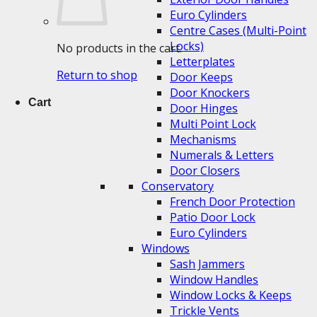
Euro Cylinders
Centre Cases (Multi-Point
Locks)
No products in the cart.
Letterplates
Return to shop
Door Keeps
Door Knockers
Cart
Door Hinges
Multi Point Lock
Mechanisms
Numerals & Letters
Door Closers
Conservatory
French Door Protection
Patio Door Lock
Euro Cylinders
Windows
Sash Jammers
Window Handles
Window Locks & Keeps
Trickle Vents