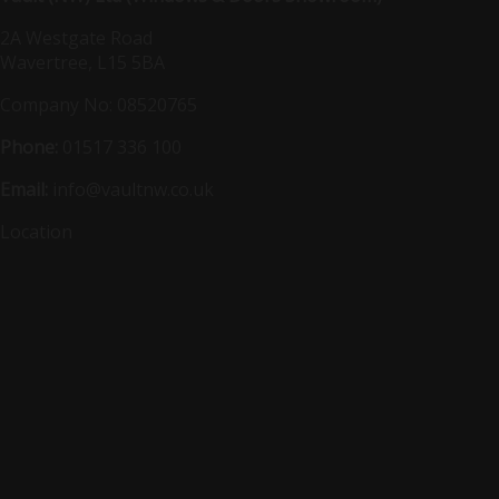
2A Westgate Road
Wavertree, L15 5BA
Company No: 08520765
Phone:
01517 336 100
Email:
info@vaultnw.co.uk
Location