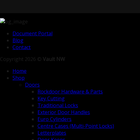
Document Portal
Blog
Contact
Copyright 2026 ©
Vault NW
Home
Shop
Doors
Rockdoor Hardware & Parts
Key Cutting
Traditional Locks
Exterior Door Handles
Euro Cylinders
Centre Cases (Multi-Point Locks)
Letterplates
Door Keeps