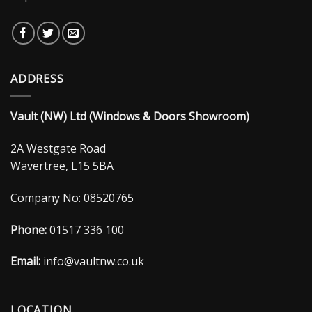
ADDRESS
Vault (NW) Ltd (Windows & Doors Showroom)
2A Westgate Road
Wavertree, L15 5BA
Company No: 08520765
Phone:
01517 336 100
Email:
info@vaultnw.co.uk
LOCATION