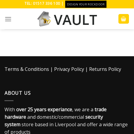
Skip
TEL: 01517 336 100 |
DESIGN YOUR ROCKDOOR
to
content
Terms & Conditions
|
Privacy Policy
|
Returns Policy
ABOUT US
With
over 25 years experiance
, we are a
trade
hardware
and domestic/commercial
security
system
store based in Liverpool and offer a wide range
of products