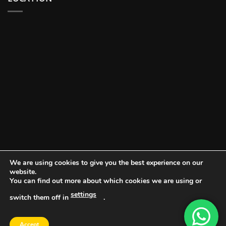
We are using cookies to give you the best experience on our
website.
You can find out more about which cookies we are using or
settings
switch them off in
.
DOCUMENT PORTAL
BLOG
CONTACT
Accept