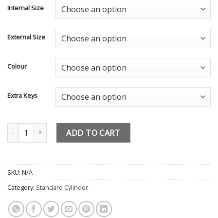
Internal Size
External Size
Colour
Extra Keys
Paired Keyed Alike Euro Cylinders - Door UAP Trade Locks - 
ADD TO CART
SKU:
N/A
Category:
Standard Cylinder