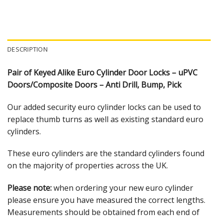
DESCRIPTION
Pair of Keyed Alike Euro Cylinder Door Locks – uPVC
Doors/Composite Doors – Anti Drill, Bump, Pick
Our added security euro cylinder locks can be used to
replace thumb turns as well as existing standard euro
cylinders.
These euro cylinders are the standard cylinders found
on the majority of properties across the UK.
Please note:
when ordering your new euro cylinder
please ensure you have measured the correct lengths.
Measurements should be obtained from each end of