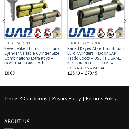
UNCATEGORIZED
STANDARD CYLINDER
Keyed Alike Thumb Turn Euro
Paired Keyed Alike Thumb-turn
Cylinder Variable Cylinder Size
Euro Cylinders – Door UAP
Combinations Extra Keys –
Trade Locks – USE THE SAME
Door UAP Trade Lock
KEY FOR BOTH DOORS –
EXTRA KEYS AVAILABLE
£
0.00
£
25.13
–
£
70.15
Terms & Conditions
|
Privacy Policy
|
Returns Policy
ABOUT US