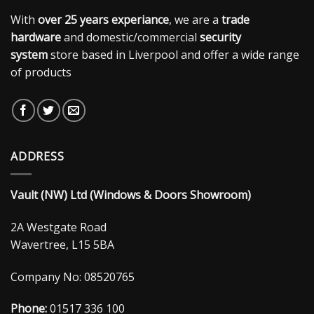
With
over 25 years experiance
, we are a
trade
hardware
and domestic/commercial
security
system
store based in Liverpool and offer a wide range
of products
ADDRESS
Vault (NW) Ltd (Windows & Doors Showroom)
2A Westgate Road
Wavertree, L15 5BA
Company No: 08520765
Phone:
01517 336 100