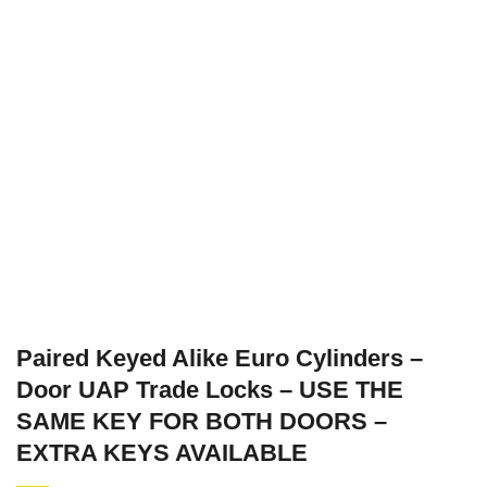
Paired Keyed Alike Euro Cylinders –
Door UAP Trade Locks – USE THE
SAME KEY FOR BOTH DOORS –
EXTRA KEYS AVAILABLE