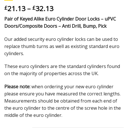
21.13
–
32.13
£
£
Pair of Keyed Alike Euro Cylinder Door Locks – uPVC
Doors/Composite Doors – Anti Drill, Bump, Pick
Our added security euro cylinder locks can be used to
replace thumb turns as well as existing standard euro
cylinders.
These euro cylinders are the standard cylinders found
on the majority of properties across the UK.
Please note:
when ordering your new euro cylinder
please ensure you have measured the correct lengths.
Measurements should be obtained from each end of
the euro cylinder to the centre of the screw hole in the
middle of the euro cylinder.