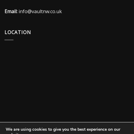
Email:
info@vaultnw.co.uk
LOCATION
We are using cookies to give you the best experience on our