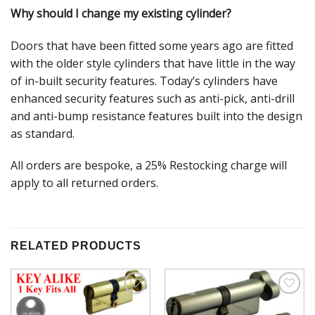
Why should I change my existing cylinder?
Doors that have been fitted some years ago are fitted
with the older style cylinders that have little in the way
of in-built security features. Today’s cylinders have
enhanced security features such as anti-pick, anti-drill
and anti-bump resistance features built into the design
as standard.
All orders are bespoke, a 25% Restocking charge will
apply to all returned orders.
RELATED PRODUCTS
Add to
Add to
Wishlist
Wishlist