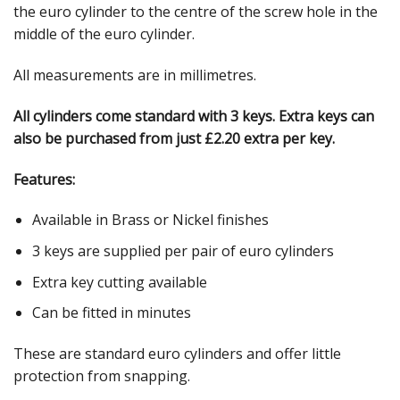
the euro cylinder to the centre of the screw hole in the
middle of the euro cylinder.
All measurements are in millimetres.
All cylinders come standard with 3 keys. Extra keys can
also be purchased from just £2.20 extra per key.
Features:
Available in Brass or Nickel finishes
3 keys are supplied per pair of euro cylinders
Extra key cutting available
Can be fitted in minutes
These are standard euro cylinders and offer little
protection from snapping.